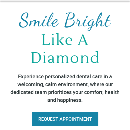
Smile Bright
Like A
Diamond
Experience personalized dental care in a
welcoming, calm environment, where our
dedicated team prioritizes your comfort, health
and happiness.
REQUEST APPOINTMENT