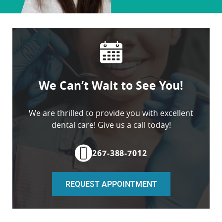
Home
About
We Can’t Wait to See You!
Services
Patient Resources
We are thrilled to provide you with excellent
dental care! Give us a call today!
Contact
267-388-7012
REQUEST APPOINTMENT