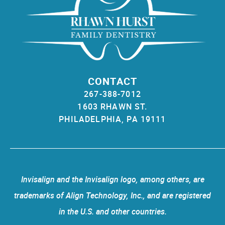
CONTACT
267-388-7012
1603 RHAWN ST.
PHILADELPHIA, PA 19111
Invisalign and the Invisalign logo, among others, are
trademarks of Align Technology, Inc., and are registered
in the U.S. and other countries.