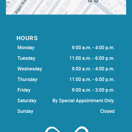
HOURS
Monday
9:00 a.m. - 4:00 p.m.
Tuesday
11:00 a.m. - 6:00 p.m.
Wednesday
9:00 a.m. - 4:00 p.m.
Thursday
11:00 a.m. - 6:00 p.m.
Friday
9:00 a.m. - 3:00 p.m.
Saturday
By Special Appointment Only.
Sunday
Closed