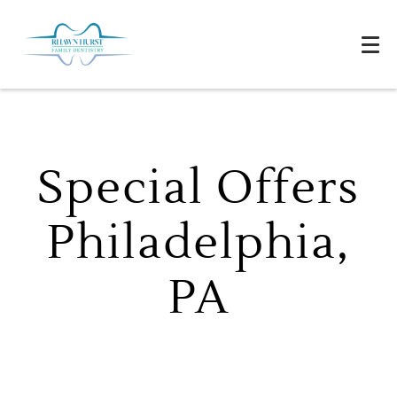
Special Offers
Philadelphia,
PA