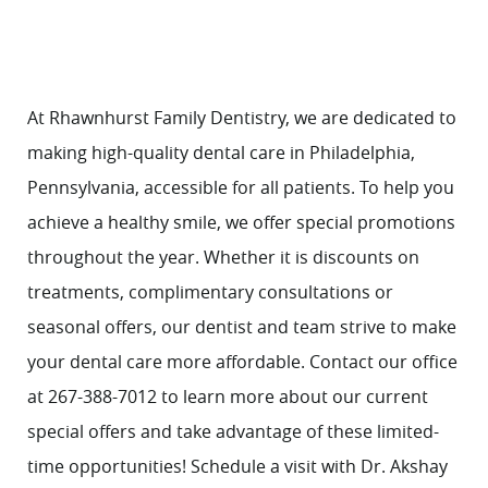
At Rhawnhurst Family Dentistry, we are dedicated to
making high-quality
dental care
in Philadelphia,
Pennsylvania, accessible for all patients. To help you
achieve a healthy smile, we offer special promotions
throughout the year. Whether it is discounts on
treatments, complimentary consultations or
seasonal offers, our dentist and team strive to make
your dental care more affordable.
Contact
our office
at 267-388-7012 to learn more about our current
special offers and take advantage of these limited-
time opportunities! Schedule a visit with
Dr. Akshay