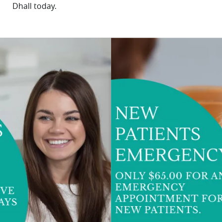
Dhall
today.