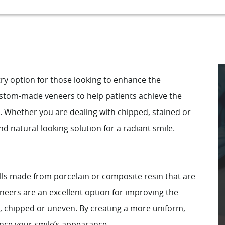
ry option for those looking to enhance the
custom-made veneers to help patients achieve the
d. Whether you are dealing with chipped, stained or
d natural-looking solution for a radiant smile.
lls made from porcelain or composite resin that are
neers are an excellent option for improving the
, chipped or uneven. By creating a more uniform,
ance your smile’s appearance.