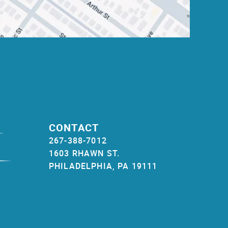
CONTACT
267-388-7012
1603 RHAWN ST.
PHILADELPHIA, PA 19111