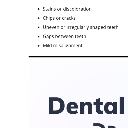
Stains or discoloration
Chips or cracks
Uneven or irregularly shaped teeth
Gaps between teeth
Mild misalignment