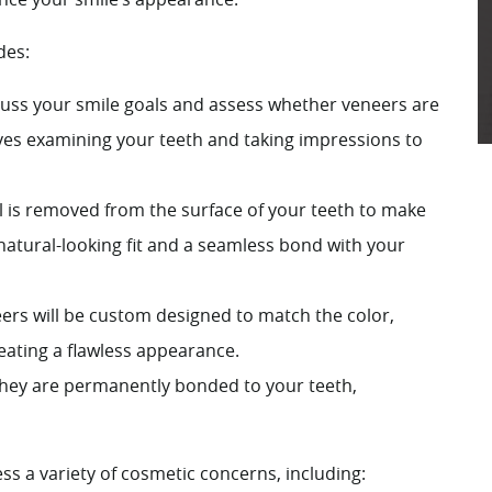
des:
cuss your smile goals and assess whether veneers are
olves examining your teeth and taking impressions to
 is removed from the surface of your teeth to make
 natural-looking fit and a seamless bond with your
eers will be custom designed to match the color,
reating a flawless appearance.
 they are permanently bonded to your teeth,
ss a variety of cosmetic concerns, including: