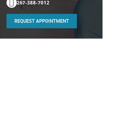
267-388-7012
REQUEST APPOINTMENT