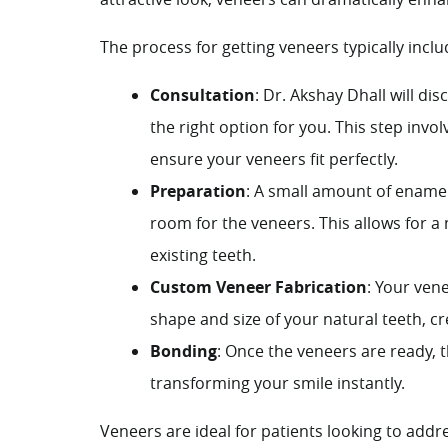
The process for getting veneers typically inclu
Consultation
:
Dr. Akshay Dhall
will dis
the right option for you. This step inv
ensure your veneers fit perfectly.
Preparation
: A small amount of enamel
room for the veneers. This allows for a
existing teeth.
Custom Veneer Fabrication
: Your ven
shape and size of your natural teeth, c
Bonding
: Once the veneers are ready,
transforming your smile instantly.
Veneers are ideal for patients looking to addre