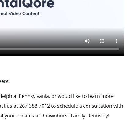
eers
adelphia, Pennsylvania, or would like to learn more
act
us at 267-388-7012 to schedule a consultation with
e of your dreams at Rhawnhurst Family Dentistry!