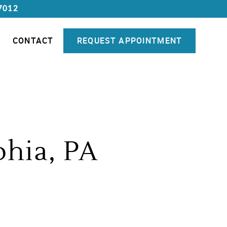
7012
CONTACT
REQUEST APPOINTMENT
phia, PA