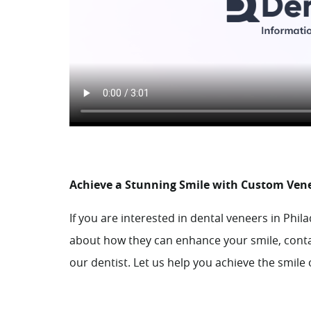
Achieve a Stunning Smile with Custom Ven
If you are interested in dental veneers in Phil
about how they can enhance your smile,
cont
our dentist. Let us help you achieve the smil