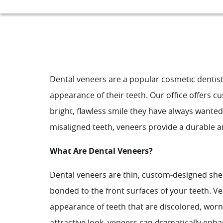
Dental veneers are a popular cosmetic dentist
appearance of their teeth. Our office offers 
bright, flawless smile they have always wante
misaligned teeth, veneers provide a durable an
What Are Dental Veneers?
Dental veneers are thin, custom-designed she
bonded to the front surfaces of your teeth. Ve
appearance of teeth that are discolored, worn
attractive look, veneers can dramatically enh