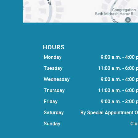
HOURS
Monday
9:00 a.m. - 4:00 
Tuesday
11:00 a.m. - 6:00 
Wednesday
9:00 a.m. - 4:00 
Thursday
11:00 a.m. - 6:00 
Friday
9:00 a.m. - 3:00 
Saturday
By Special Appointment O
Sunday
Clo