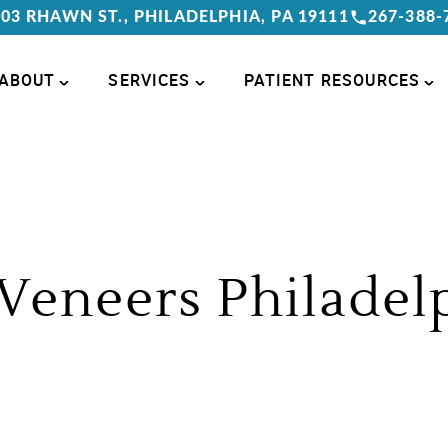
03 RHAWN ST., PHILADELPHIA, PA 19111
267-388-
ABOUT
SERVICES
PATIENT RESOURCES
Veneers Philadel