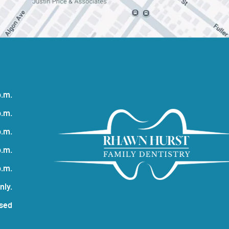
p.m.
p.m.
p.m.
p.m.
p.m.
nly.
sed