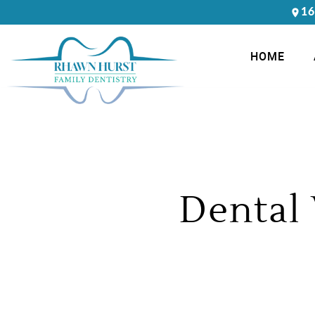
16
HOME
Dental 