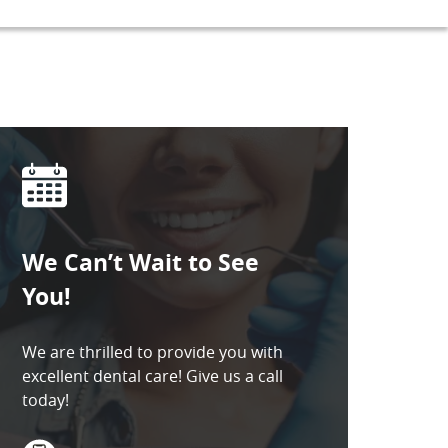
We Can’t Wait to See
You!
We are thrilled to provide you with
excellent dental care! Give us a call
today!