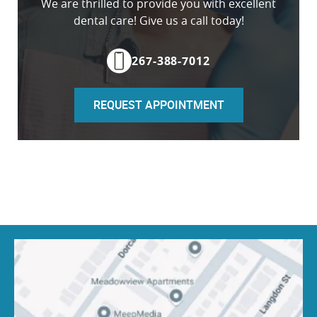
We are thrilled to provide you with excellent
dental care! Give us a call today!
267-388-7012
REQUEST APPOINTMENT