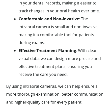
About
in your dental records, making it easier to
track changes in your oral health over time.
Services
Comfortable and Non-Invasive
: The
intraoral camera is small and non-invasive,
Patient Resources
making it a comfortable tool for patients
Contact
during exams.
Effective Treatment Planning
: With clear
visual data, we can design more precise and
effective treatment plans, ensuring you
receive the care you need.
By using intraoral cameras, we can help ensure a
more thorough examination, better communication
and higher-quality care for every patient.