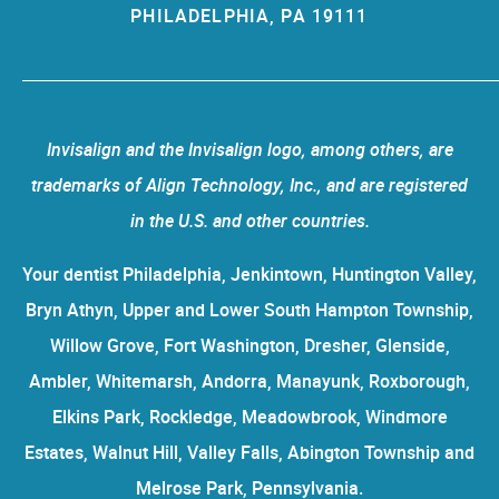
PHILADELPHIA, PA 19111
Invisalign and the Invisalign logo, among others, are
trademarks of Align Technology, Inc., and are registered
in the U.S. and other countries.
Your dentist Philadelphia, Jenkintown, Huntington Valley,
Bryn Athyn, Upper and Lower South Hampton Township,
Willow Grove, Fort Washington, Dresher, Glenside,
Ambler, Whitemarsh, Andorra, Manayunk, Roxborough,
Elkins Park, Rockledge, Meadowbrook, Windmore
Estates, Walnut Hill, Valley Falls, Abington Township and
Melrose Park, Pennsylvania.