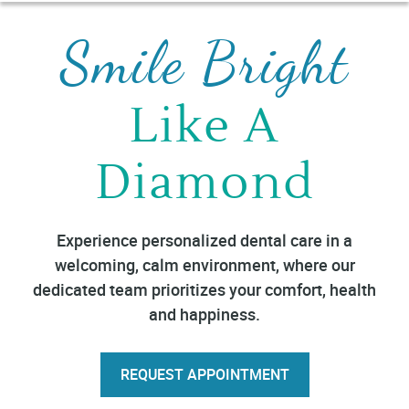
Smile Bright
Like A
Diamond
Experience personalized dental care in a
welcoming, calm environment, where our
dedicated team prioritizes your comfort, health
and happiness.
REQUEST APPOINTMENT