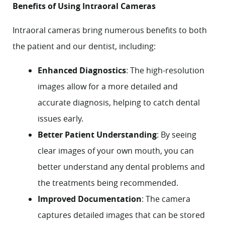
Benefits of Using Intraoral Cameras
Intraoral cameras bring numerous benefits to both
the patient and our dentist, including:
Enhanced Diagnostics
: The high-resolution
images allow for a more detailed and
accurate diagnosis, helping to catch dental
issues early.
Better Patient Understanding
: By seeing
clear images of your own mouth, you can
better understand any dental problems and
the treatments being recommended.
Improved Documentation
: The camera
Home
captures detailed images that can be stored