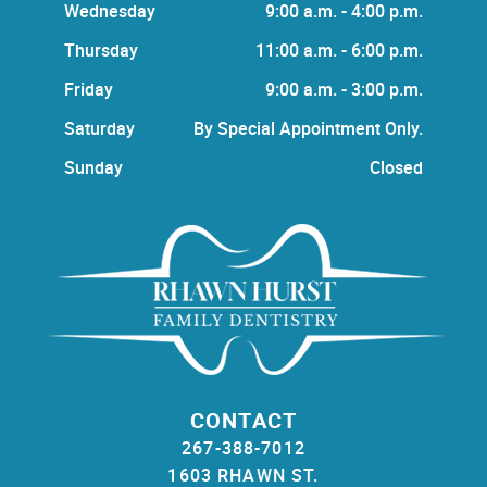
Wednesday
9:00 a.m. - 4:00 p.m.
Thursday
11:00 a.m. - 6:00 p.m.
Friday
9:00 a.m. - 3:00 p.m.
Saturday
By Special Appointment Only.
Sunday
Closed
CONTACT
267-388-7012
1603 RHAWN ST.