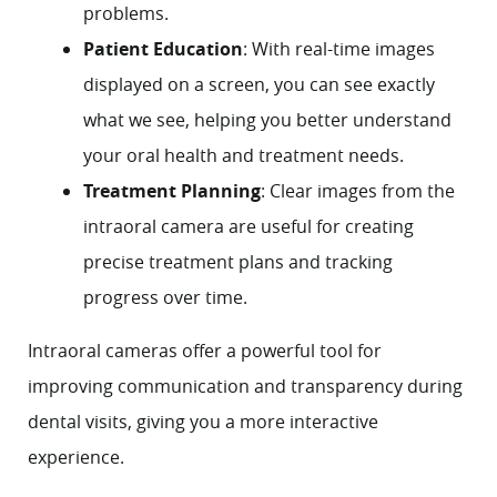
problems.
Patient Education
: With real-time images
displayed on a screen, you can see exactly
what we see, helping you better understand
your oral health and treatment needs.
Treatment Planning
: Clear images from the
intraoral camera are useful for creating
precise treatment plans and tracking
progress over time.
Intraoral cameras offer a powerful tool for
improving communication and transparency during
dental visits, giving you a more interactive
experience.