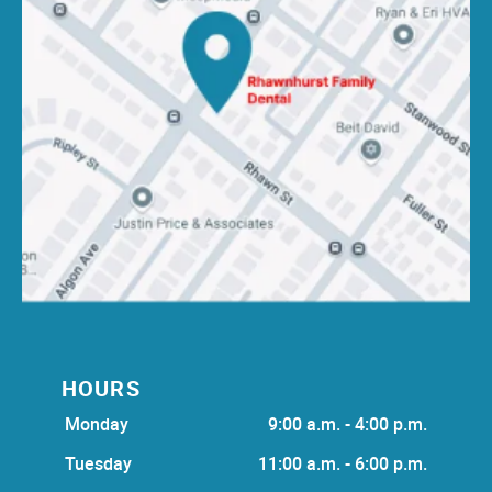
HOURS
Monday
9:00 a.m. - 4:00 p.m.
Tuesday
11:00 a.m. - 6:00 p.m.