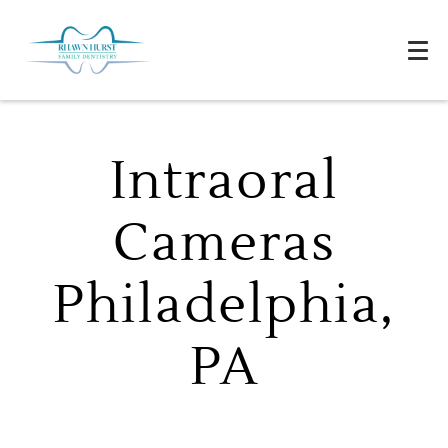
Intraoral
Cameras
Philadelphia,
PA