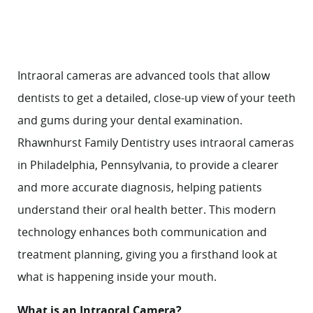
Intraoral cameras are advanced tools that allow
dentists to get a detailed, close-up view of your teeth
and gums during your dental examination.
Rhawnhurst Family Dentistry uses intraoral cameras
in Philadelphia, Pennsylvania, to provide a clearer
and more accurate diagnosis, helping patients
understand their oral health better. This modern
technology enhances both communication and
treatment planning, giving you a firsthand look at
what is happening inside your mouth.
What is an Intraoral Camera?