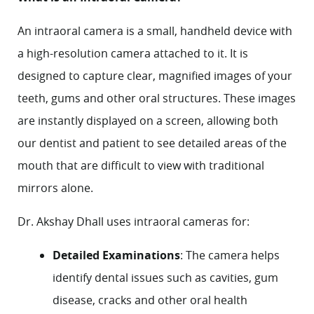
An intraoral camera is a small, handheld device with
a high-resolution camera attached to it. It is
designed to capture clear, magnified images of your
teeth, gums and other oral structures. These images
are instantly displayed on a screen, allowing both
our dentist and patient to see detailed areas of the
mouth that are difficult to view with traditional
mirrors alone.
Dr. Akshay Dhall
uses intraoral cameras for:
Detailed Examinations
: The camera helps
identify dental issues such as cavities,
gum
disease
, cracks and other oral health