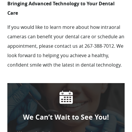
Bringing Advanced Technology to Your Dental
Care
If you would like to learn more about how intraoral
cameras can benefit your dental care or schedule an
appointment, please
contact
us at 267-388-7012. We
look forward to helping you achieve a healthy,
confident smile with the latest in dental technology.
We Can’t Wait to See You!